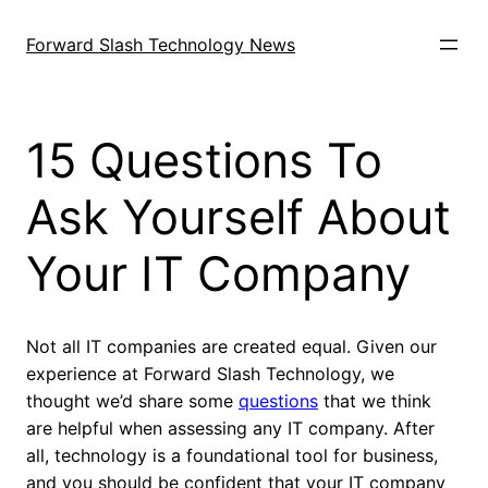
Skip
to
Forward Slash Technology News
content
15 Questions To
Ask Yourself About
Your IT Company
Not all IT companies are created equal. Given our
experience at Forward Slash Technology, we
thought we’d share some
questions
that we think
are helpful when assessing any IT company. After
all, technology is a foundational tool for business,
and you should be confident that your IT company