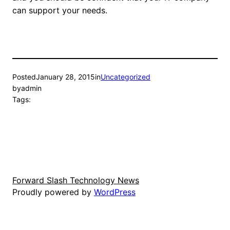
can support your needs.
Posted
January 28, 2015
in
Uncategorized
by
admin
Tags:
Forward Slash Technology News
Proudly powered by
WordPress