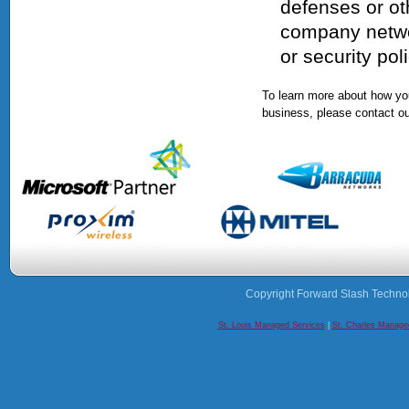
defenses or ot
company networ
or security poli
To learn more about how you
business, please contact ou
Copyright Forward Slash Techno
St. Louis Managed Services
|
St. Charles Manage