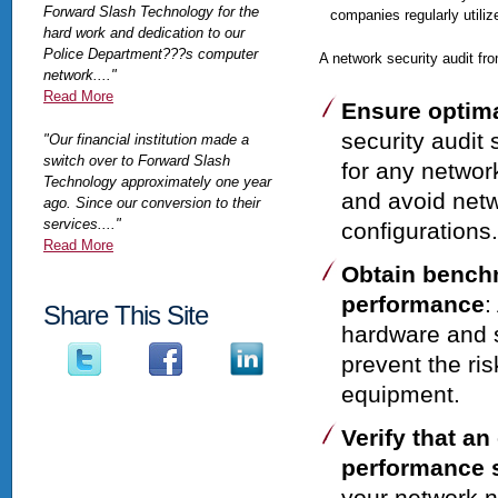
Forward Slash Technology for the
companies regularly utiliz
hard work and dedication to our
Police Department???s computer
A network security audit f
network...."
Read More
Ensure optima
security audit
"Our financial institution made a
switch over to Forward Slash
for any networ
Technology approximately one year
and avoid netw
ago. Since our conversion to their
services...."
configurations.
Read More
Obtain bench
performance
:
Share This Site
hardware and s
prevent the ri
equipment.
Verify that a
performance 
your network 