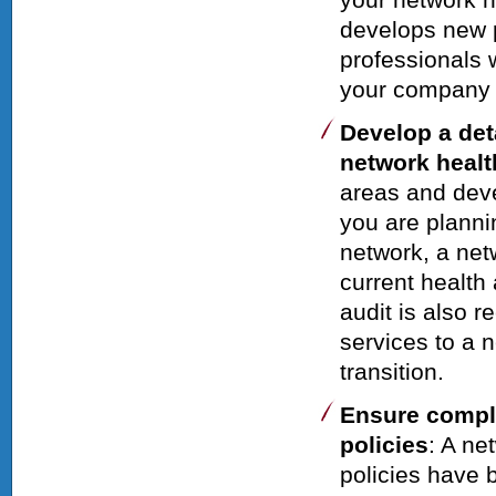
develops new p
professionals w
your company
Develop a det
network healt
areas and devel
you are plann
network, a net
current health
audit is also
services to a 
transition.
Ensure compli
policies
: A ne
policies have 