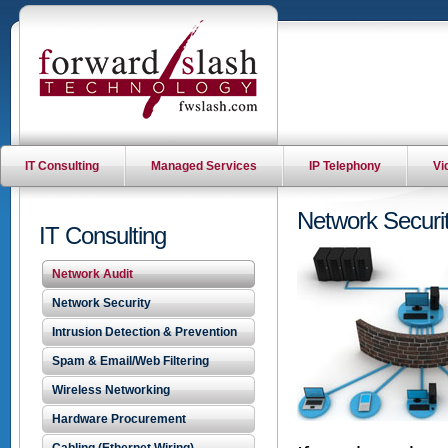
IT Consulting
Managed Services
IP Telephony
Vi
Network Securit
IT Consulting
Network Audit
Network Security
Intrusion Detection & Prevention
Spam & Email/Web Filtering
Wireless Networking
Hardware Procurement