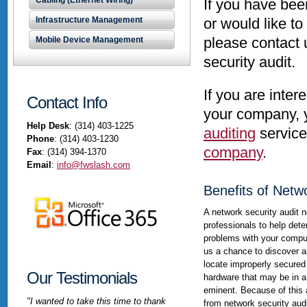
Cabling (Ethernet Wiring)
If you have be
Infrastructure Management
or would like t
please contact 
Mobile Device Management
security audit.
If you are inter
Contact Info
your company, 
Help Desk
: (314) 403-1225
auditing
service
Phone
: (314) 403-1230
company
.
Fax
: (314) 394-1370
Email
:
info@fwslash.com
Benefits of Netw
A network security audit n
professionals to help det
problems with your compu
us a chance to discover a
locate improperly secured
Our Testimonials
hardware that may be in a
eminent. Because of this 
"I wanted to take this time to thank
from network security au